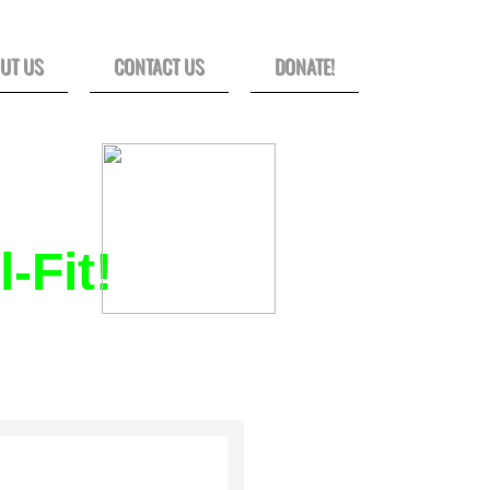
UT US
CONTACT US
DONATE!
-Fit!
D SMALL-GROUP
SURVIVOR.