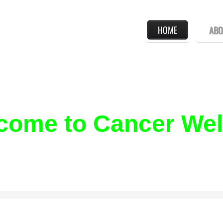
HOME
ABO
come to Cancer Well
N-PROFIT ORGANIZATION THAT PROVIDES A FREE SUPERVISE
E PROGRAM DESIGNED TO SUPPORT THE FIRST-YEAR CANCER 