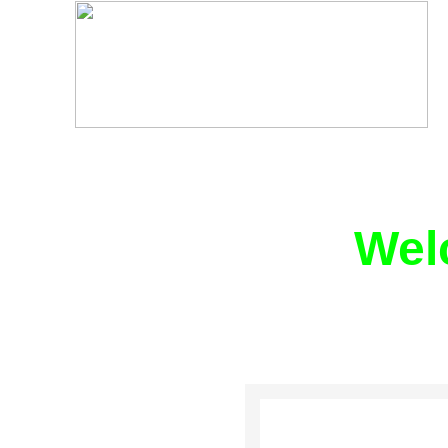
Wel
WE ARE A NO
EXERCIS