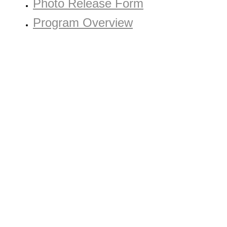
Photo Release Form
Program Overview