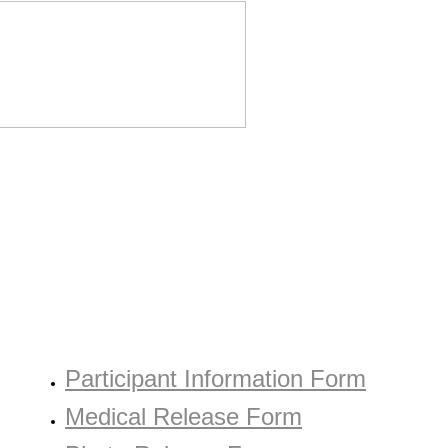
COPIES OF DOCUMENTS
Participant Information Form
Medical Release Form